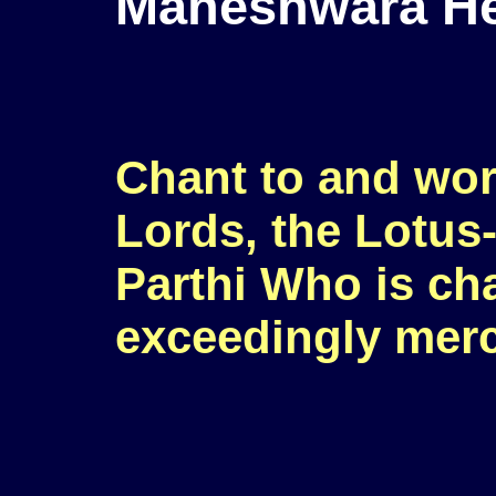
Maheshwara H
Chant to and wor
Lords, the Lotus
Parthi Who is ch
exceedingly merc