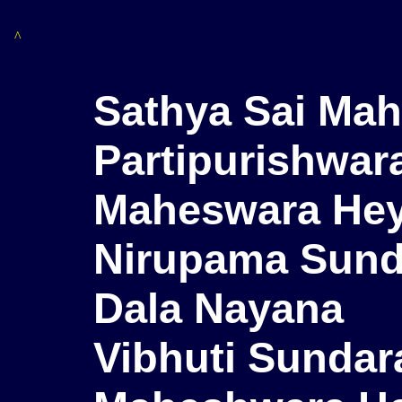
^
Sathya Sai Ma
Partipurishwar
Maheswara He
Nirupama Sunda
Dala Nayana
Vibhuti Sundar