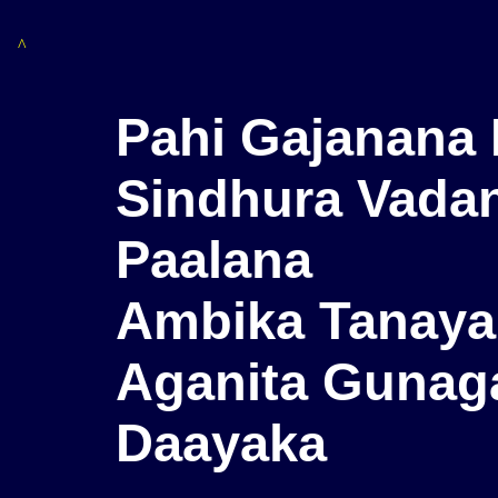
^
Pahi Gajanana 
Sindhura Vadan
Paalana
Ambika Tanaya
Aganita Gunag
Daayaka