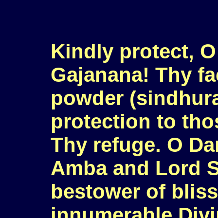
Kindly protect, O
Gajanana! Thy fa
powder (sindhura
protection to th
Thy refuge. O Da
Amba and Lord S
bestower of bliss
innumerable Divi