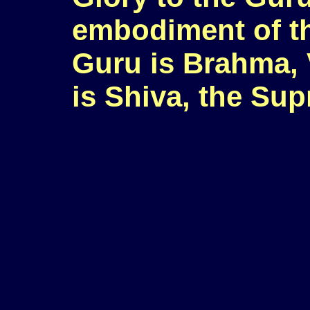
embodiment of t
Guru is Brahma, 
is Shiva, the Su