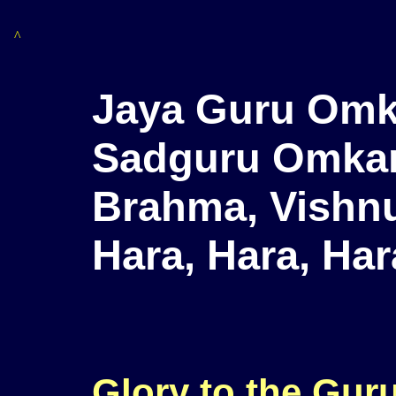
^
Jaya Guru Omk
Sadguru Omka
Brahma, Vishnu
Hara, Hara, Ha
Glory to the Gur