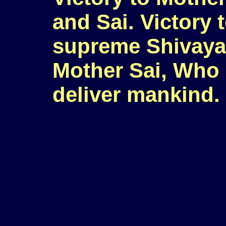
and Sai. Victory 
supreme Shivayan
Mother Sai, Who
deliver mankind.