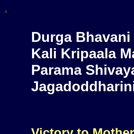
^
Durga Bhavani 
Kali Kripaala M
Parama Shivaya
Jagadoddharini
Victory to Mother