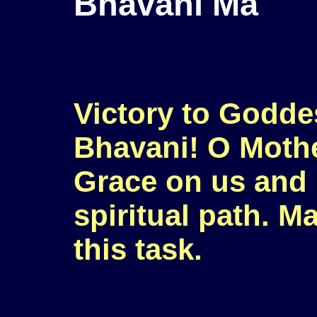
Bhavani Ma
Victory to Godde
Bhavani! O Mothe
Grace on us and 
spiritual path. M
this task.