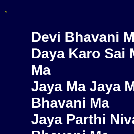
^
Devi Bhavani M
Daya Karo Sai 
Ma
Jaya Ma Jaya M
Bhavani Ma
Jaya Parthi Niv