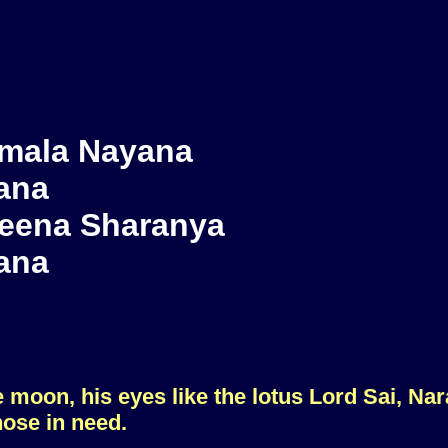
mala Nayana
ana
eena Sharanya
ana
he moon, his eyes like the lotus Lord Sai, Na
hose in need.