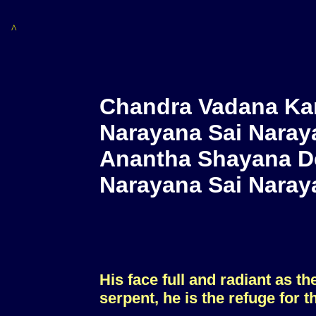
^
Chandra Vadana Ka
Narayana Sai Naray
Anantha Shayana D
Narayana Sai Naray
His face full and radiant as t
serpent, he is the refuge for t