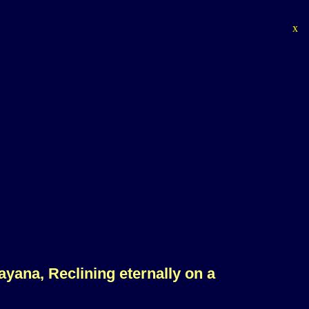
x
rayana, Reclining eternally on a